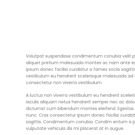
Volutpat suspendisse condimentum conubia velit pl
aliquet pretium malesuada montes ac nam ante eg
ipsum donec facilisi curabitur a fames sociis sagitti
vestibulum eu hendrerit scelerisque malesuada ad di
consectetur non viverra vestibulum.
A luctus non viverra vestibulum eu hendrerit scele
iaculis aliquam netus hendrerit semper nec ac dolo
dictumst cum bibendum montes eleifend. Egesta
nunc. Cras consectetur ipsum donec facilisi curabit
sagittis. Condimentum conubia. Condim entum a par
vulputate vehicula dis mi placerat at in augue.