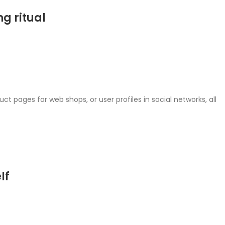
g ritual
ct pages for web shops, or user profiles in social networks, all
lf