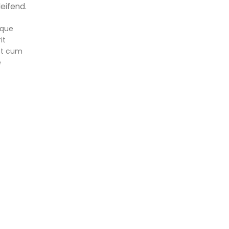
eifend.
sque
it
st cum
e