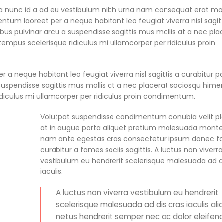
a nunc id a ad eu vestibulum nibh urna nam consequat erat mo
ntum laoreet per a neque habitant leo feugiat viverra nisl sagitt
pibus pulvinar arcu a suspendisse sagittis mus mollis at a nec pla
empus scelerisque ridiculus mi ullamcorper per ridiculus proin
a neque habitant leo feugiat viverra nisl sagittis a curabitur p
 a suspendisse sagittis mus mollis at a nec placerat sociosqu him
idiculus mi ullamcorper per ridiculus proin condimentum.
Volutpat suspendisse condimentum conubia velit p
at in augue porta aliquet pretium malesuada mont
nam ante egestas cras consectetur ipsum donec fac
curabitur a fames sociis sagittis. A luctus non viverr
vestibulum eu hendrerit scelerisque malesuada ad d
iaculis.
A luctus non viverra vestibulum eu hendrerit
scelerisque malesuada ad dis cras iaculis al
netus hendrerit semper nec ac dolor eleifend