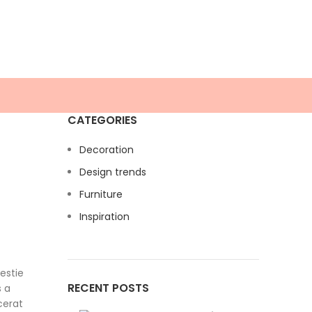
CATEGORIES
Decoration
Design trends
Furniture
Inspiration
estie
RECENT POSTS
s a
cerat