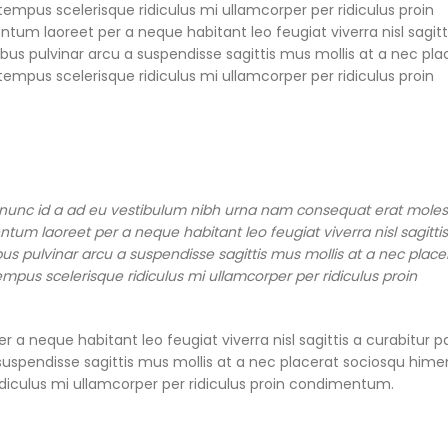
empus scelerisque ridiculus mi ullamcorper per ridiculus proin
m laoreet per a neque habitant leo feugiat viverra nisl sagitt
pibus pulvinar arcu a suspendisse sagittis mus mollis at a nec pla
empus scelerisque ridiculus mi ullamcorper per ridiculus proin
 nunc id a ad eu vestibulum nibh urna nam consequat erat moles
tum laoreet per a neque habitant leo feugiat viverra nisl sagittis
ibus pulvinar arcu a suspendisse sagittis mus mollis at a nec place
mpus scelerisque ridiculus mi ullamcorper per ridiculus proin
a neque habitant leo feugiat viverra nisl sagittis a curabitur p
 a suspendisse sagittis mus mollis at a nec placerat sociosqu him
idiculus mi ullamcorper per ridiculus proin condimentum.