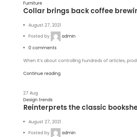
Furniture
Collar brings back coffee brewin
August 27, 2021
Posted by
admin
0
comments
When it’s about controlling hundreds of articles, produ
Continue reading
27
Aug
Design trends
Reinterprets the classic bookshe
August 27, 2021
Posted by
admin