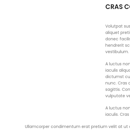
CRAS C
Volutpat su
aliquet pre
donec facili
hendrerit sc
vestibulum.
A luctus no
iaculis ali
dictumst c
nunc. Cras 
sagittis. C
vulputate ve
A luctus no
iaculis. Cra
Ullamcorper condimentum erat pretium velit at ut 