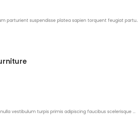
ium parturient suspendisse platea sapien torquent feugiat partu..
urniture
nulla vestibulum turpis primis adipiscing faucibus scelerisque ...