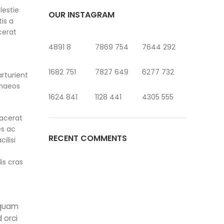
lestie
OUR INSTAGRAM
is a
cerat
4891
8
7869
754
7644
292
1682
751
7827
649
6277
732
arturient
enaeos
1624
841
1128
441
4305
555
lacerat
es ac
RECENT COMMENTS
ilisi
a
is cras
iquam
 orci