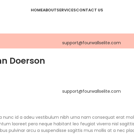
HOME
ABOUT
SERVICES
CONTACT US
support@fourwallselite.com
hn Doerson
support@fourwallselite.com
 a nunc id a adeu vestibulum nibh urna nam consequat erat mol
um laoreet pera neque habitant leo feugiat viverra nisl sagitti
pibus pulvinar arcu a suspendisse sagittis mus mollis at a nec pla