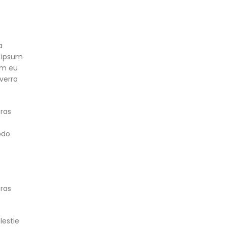
a
 ipsum
lum eu
iverra
cras
odo
cras
lestie