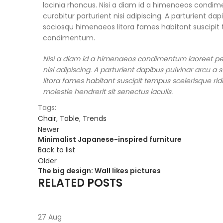
lacinia rhoncus. Nisi a diam id a himenaeos condime
curabitur parturient nisi adipiscing. A parturient da
sociosqu himenaeos litora fames habitant suscipit t
condimentum.
Nisi a diam id a himenaeos condimentum laoreet per a
nisi adipiscing. A parturient dapibus pulvinar arcu 
litora fames habitant suscipit tempus scelerisque ri
molestie hendrerit sit senectus iaculis.
Tags:
Chair
,
Table
,
Trends
Newer
Minimalist Japanese-inspired furniture
Back to list
Older
The big design: Wall likes pictures
RELATED POSTS
27
Aug