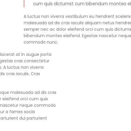
cum quis dictumst cum bibendum montes el
A luctus non viverra vestibulum eu hendrerit sceleri
malesuada ad dis cras iaculis aliquam netus hendrer
semper nec ac dolor eleifend orci cum quis dictum
bibendum montes eleifend. Egestas nascetur nequ
commodo nunc.
acerat at in augue porta
estas cras consectetur
s. A luctus non viverra
s cras iaculis. Cras
risque malesuada ad dis cras
r eleifend orci cum quis
s nascetur neque commodo
ur a fames sociis
turient dui parturient