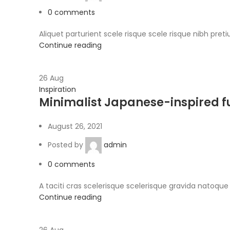
0
comments
Aliquet parturient scele risque scele risque nibh pret
Continue reading
26
Aug
Inspiration
Minimalist Japanese-inspired f
August 26, 2021
Posted by
admin
0
comments
A taciti cras scelerisque scelerisque gravida natoque 
Continue reading