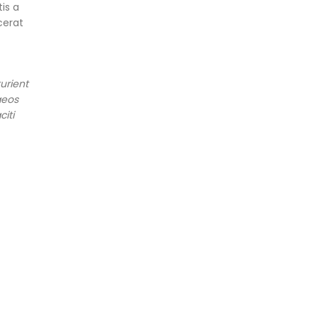
is a
cerat
urient
aeos
iti