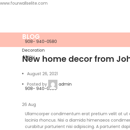
www.fourwallselite.com
BLOG
908- 940-0580
Decoration
New home decor from Jo
Menu
August 26, 2021
Posted by
admin
908- 940-0580
26
Aug
Ullamcorper condimentum erat pretium velit at ut
lacinia rhoncus. Nisi a diamida himenaeos condiment
curabitur parturient nisi adipiscing. A parturient da