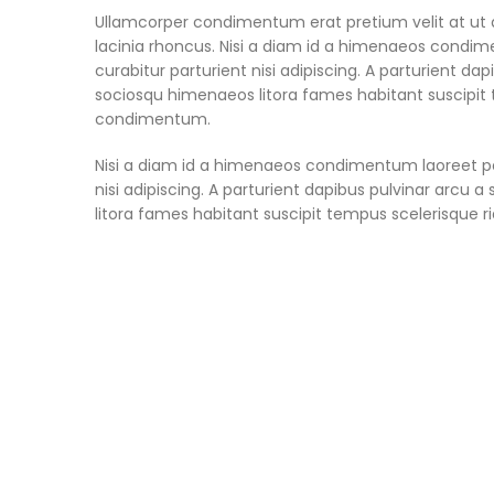
Ullamcorper condimentum erat pretium velit at ut 
lacinia rhoncus. Nisi a diam id a himenaeos condime
curabitur parturient nisi adipiscing. A parturient da
sociosqu himenaeos litora fames habitant suscipit t
condimentum.
Nisi a diam id a himenaeos condimentum laoreet per 
nisi adipiscing. A parturient dapibus pulvinar arcu
litora fames habitant suscipit tempus scelerisque r