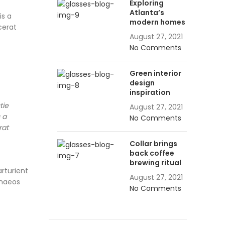
Exploring
Atlanta’s
is a
modern homes
cerat
August 27, 2021
No Comments
Green interior
design
inspiration
tie
August 27, 2021
 a
No Comments
rat
Collar brings
back coffee
brewing ritual
arturient
August 27, 2021
enaeos
No Comments