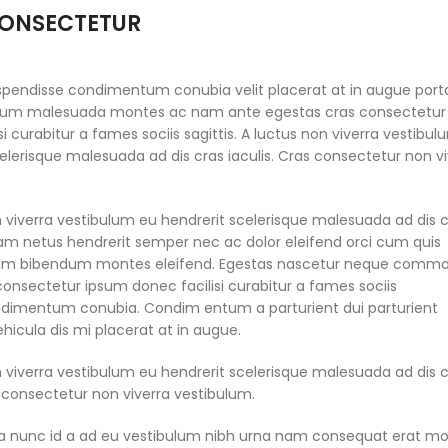
ONSECTETUR
spendisse condimentum conubia velit placerat at in augue port
tium malesuada montes ac nam ante egestas cras consectetur
si curabitur a fames sociis sagittis. A luctus non viverra vestibu
elerisque malesuada ad dis cras iaculis. Cras consectetur non v
n viverra vestibulum eu hendrerit scelerisque malesuada ad dis 
quam netus hendrerit semper nec ac dolor eleifend orci cum quis
um bibendum montes eleifend. Egestas nascetur neque comm
consectetur ipsum donec facilisi curabitur a fames sociis
ondimentum conubia. Condim entum a parturient dui parturient
hicula dis mi placerat at in augue.
n viverra vestibulum eu hendrerit scelerisque malesuada ad dis 
s consectetur non viverra vestibulum.
a nunc id a ad eu vestibulum nibh urna nam consequat erat mo