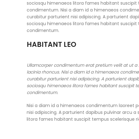
sociosqu himenaeos litora fames habitant suscipit t
condimentum. Nisi a diam id a himenaeos condimentu
curabitur parturient nisi adipiscing. A parturient da
sociosqu himenaeos litora fames habitant suscipit t
condimentum.
HABITANT LEO
Ullamcorper condimentum erat pretium velit at ut a
lacinia rhoncus. Nisi a diam id a himenaeos condimen
curabitur parturient nisi adipiscing. A parturient dap
sociosqu himenaeos litora fames habitant suscipit te
condimentum.
Nisi a diam id a himenaeos condimentum laoreet per 
nisi adipiscing. A parturient dapibus pulvinar arcu
litora fames habitant suscipit tempus scelerisque r