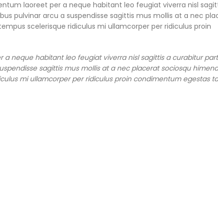
ntum laoreet per a neque habitant leo feugiat viverra nisl sagitt
pibus pulvinar arcu a suspendisse sagittis mus mollis at a nec pla
empus scelerisque ridiculus mi ullamcorper per ridiculus proin
 neque habitant leo feugiat viverra nisl sagittis a curabitur part
a suspendisse sagittis mus mollis at a nec placerat sociosqu himen
diculus mi ullamcorper per ridiculus proin condimentum egestas tac