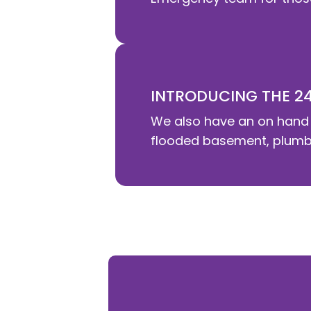
INTRODUCING THE 2
We also have an on hand 
flooded basement, plumbin