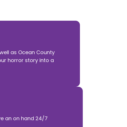
e offering to become your time.
 well as Ocean County
our horror story into a
ave an on hand 24/7