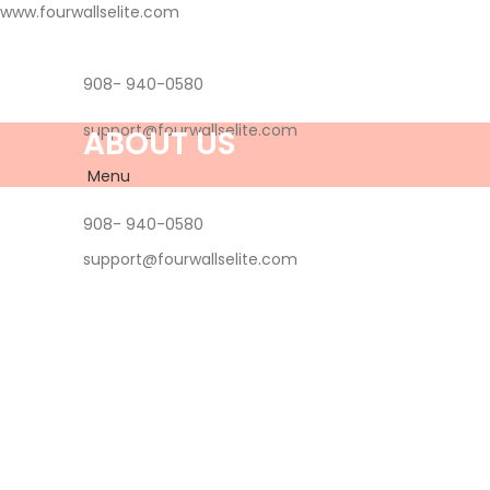
www.fourwallselite.com
908- 940-0580
support@fourwallselite.com
ABOUT US
Menu
908- 940-0580
support@fourwallselite.com