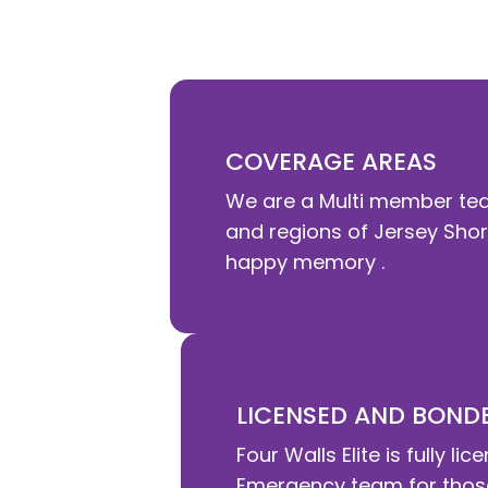
committed to helping you , your famil
COVERAGE AREAS
We are a Multi member tea
and regions of Jersey Shore
happy memory .
LICENSED AND BOND
Four Walls Elite is fully
Emergency team for those