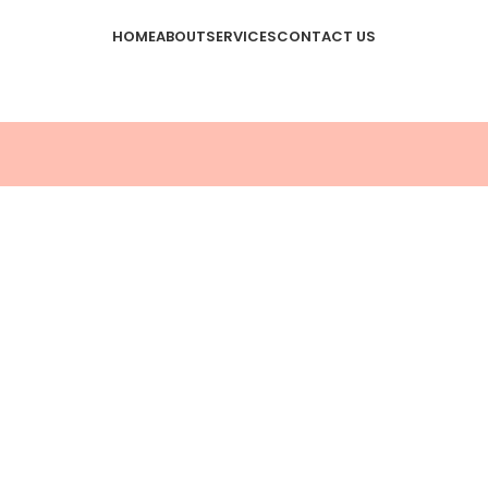
HOME
ABOUT
SERVICES
CONTACT US