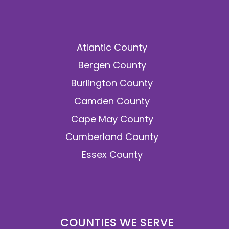
Atlantic County
Bergen County
Burlington County
Camden County
Cape May County
Cumberland County
Essex County
COUNTIES WE SERVE