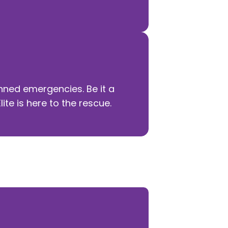
ned emergencies. Be it a
te is here to the rescue.