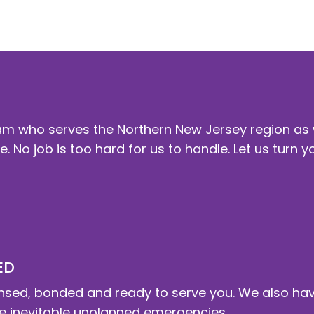
y and business redeem the time . In essence we ar
m who serves the Northern New Jersey region as
. No job is too hard for us to handle. Let us turn y
ED
 licensed, bonded and ready to serve you. We also h
 inevitable unplanned emergencies .