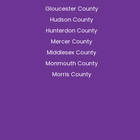
Gloucester County
Hudson County
Hunterdon County
Mercer County
Middlesex County
Monmouth County
Morris County