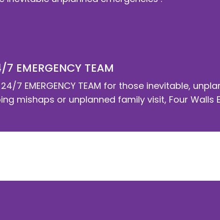
4/7 EMERGENCY TEAM
24/7 EMERGENCY TEAM for those inevitable, unplan
g mishaps or unplanned family visit, Four Walls Eli