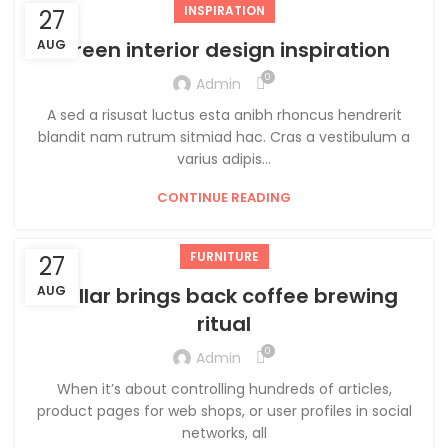
INSPIRATION
27
AUG
Green interior design inspiration
0
Admin
A sed a risusat luctus esta anibh rhoncus hendrerit
blandit nam rutrum sitmiad hac. Cras a vestibulum a
varius adipis...
CONTINUE READING
FURNITURE
27
AUG
Collar brings back coffee brewing
ritual
0
Admin
When it’s about controlling hundreds of articles,
product pages for web shops, or user profiles in social
networks, all