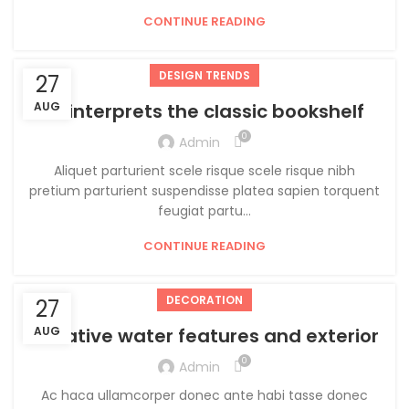
CONTINUE READING
DESIGN TRENDS
27
AUG
Reinterprets the classic bookshelf
0
Admin
Aliquet parturient scele risque scele risque nibh
pretium parturient suspendisse platea sapien torquent
feugiat partu...
CONTINUE READING
DECORATION
27
Creative water features and exterior
AUG
0
Admin
Ac haca ullamcorper donec ante habi tasse donec