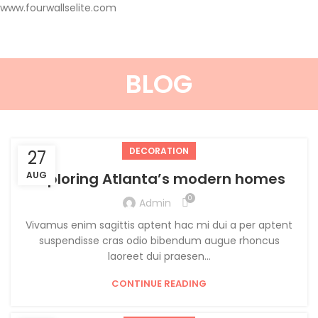
www.fourwallselite.com
BLOG
DECORATION
27
AUG
Exploring Atlanta’s modern homes
0
Admin
Vivamus enim sagittis aptent hac mi dui a per aptent
suspendisse cras odio bibendum augue rhoncus
laoreet dui praesen...
CONTINUE READING