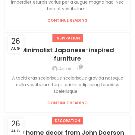
imperdiet eturpis varius per a augue magna hac. Nec
hac et vestibulum...
CONTINUE READING
INSPIRATION
26
AUG
Minimalist Japanese-inspired
furniture
0
Admin
A taciti cras scelerisque scelerisque gravida natoque
nulla vestibulum turpis primis adipiscing faucibus
scelerisque ...
CONTINUE READING
DECORATION
26
New home decor from John Doerson
AUG