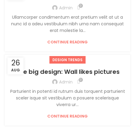
0
Admin
Ullamcorper condimentum erat pretium velit at ut a
nunc id a adeu vestibulum nibh urna nam consequat
erat molestie la...
CONTINUE READING
DESIGN TRENDS
26
AUG
The big design: Wall likes pictures
0
Admin
Parturient in potenti id rutrum duis torquent parturient
sceler isque sit vestibulum a posuere scelerisque
viverra ur...
CONTINUE READING