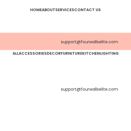
HOME
ABOUT
SERVICES
CONTACT US
support@fourwallselite.com
ALL
ACCESSORIES
DECOR
FURNITURE
KITCHEN
LIGHTING
support@fourwallselite.com
Accessories
Potenti parturient parturie