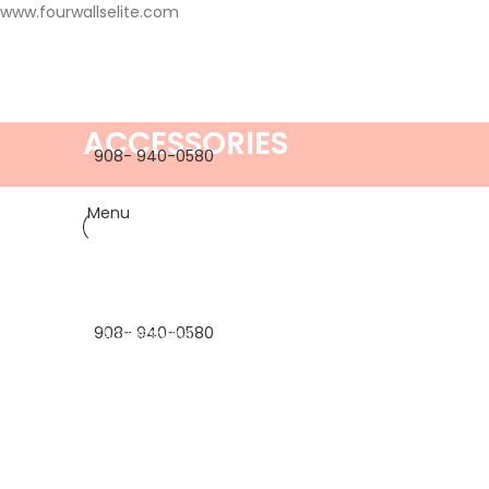
www.fourwallselite.com
ACCESSORIES
908- 940-0580
Menu
908- 940-0580
Accessories
Imperdiet mauris a nontin