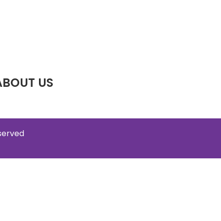
ABOUT US
eserved