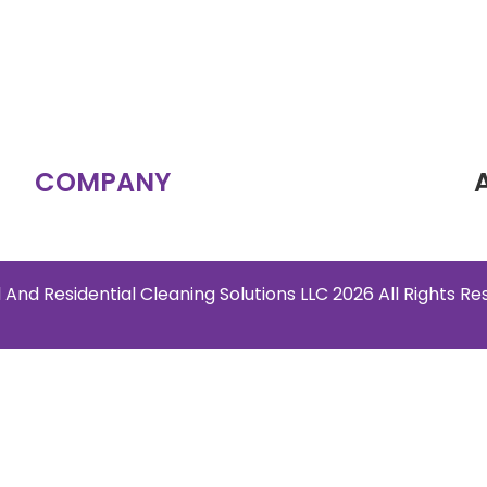
COMPANY
 And Residential Cleaning Solutions LLC 2026 All Rights R