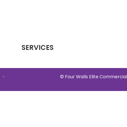
SERVICES
© Four Walls Elite Commercial