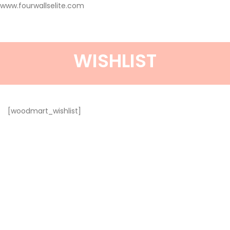
www.fourwallselite.com
WISHLIST
[woodmart_wishlist]