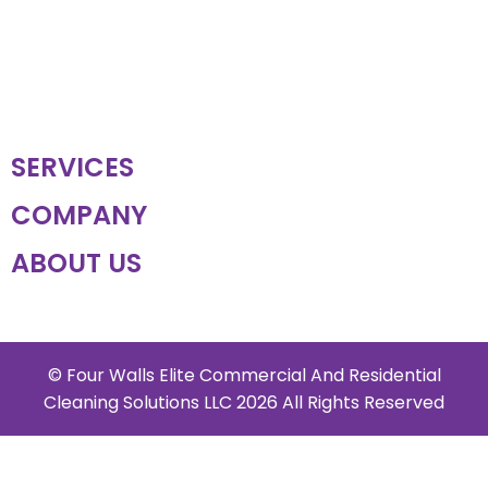
SERVICES
COMPANY
ABOUT US
© Four Walls Elite Commercial And Residential
Cleaning Solutions LLC 2026 All Rights Reserved