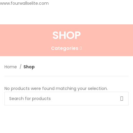
www.fourwallselite.com
SHOP
Categories
Home
Shop
No products were found matching your selection.