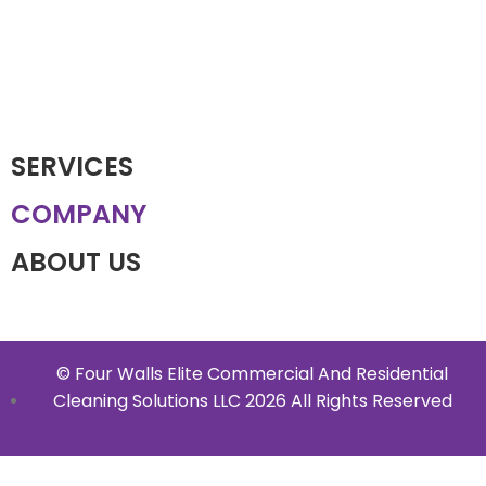
SERVICES
COMPANY
ABOUT US
© Four Walls Elite Commercial And Residential
Cleaning Solutions LLC 2026 All Rights Reserved